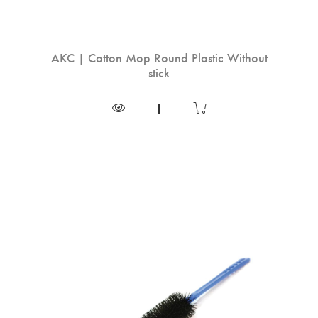
AKC | Cotton Mop Round Plastic Without
stick
|