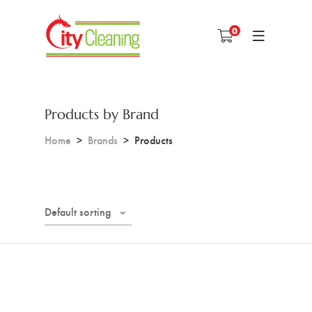
0
Products by Brand
Home
Brands
Products
Default sorting