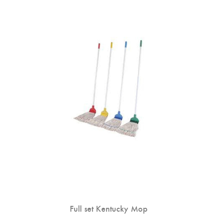
Full set Kentucky Mop