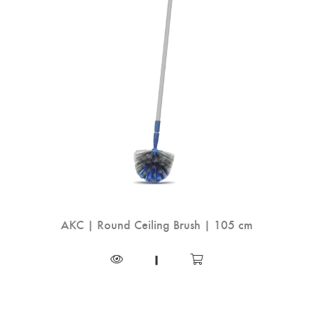
AKC | Round Ceiling Brush | 105 cm
|