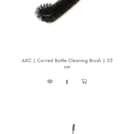
AKC | Curved Bottle Cleaning Brush | 35
cm
|