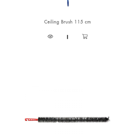
Ceiling Brush 115 cm
|