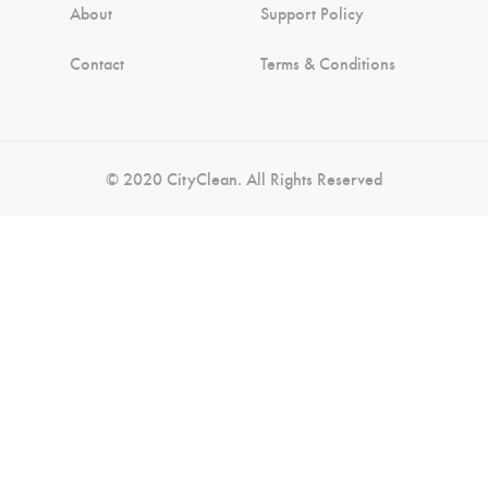
About
Support Policy
Contact
Terms & Conditions
© 2020 CityClean. All Rights Reserved