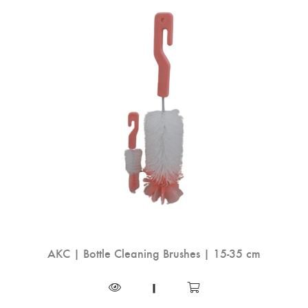
AKC | Bottle Cleaning Brushes | 15-35 cm
|