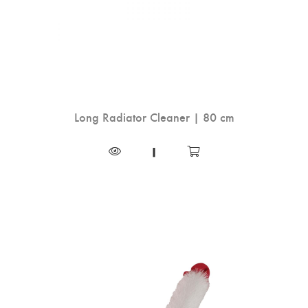
Long Radiator Cleaner | 80 cm
|