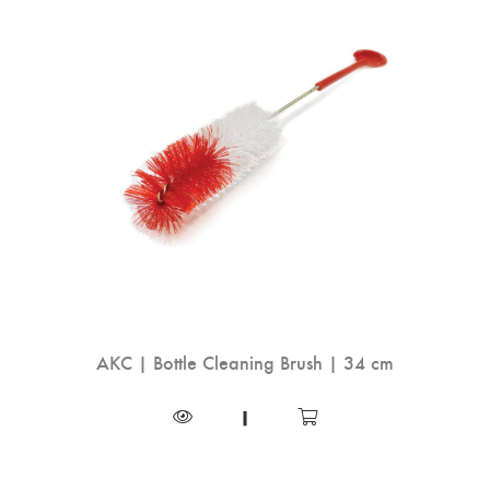
AKC | Bottle Cleaning Brush | 34 cm
|