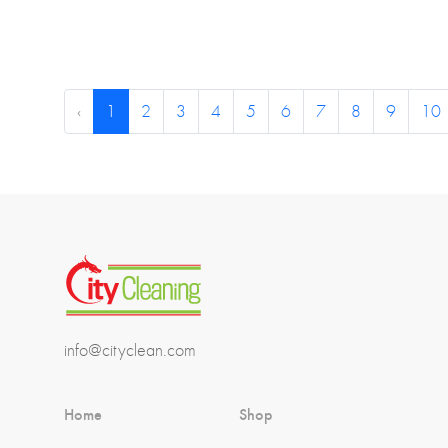
‹
1
2
3
4
5
6
7
8
9
10
info@cityclean.com
Home
Shop