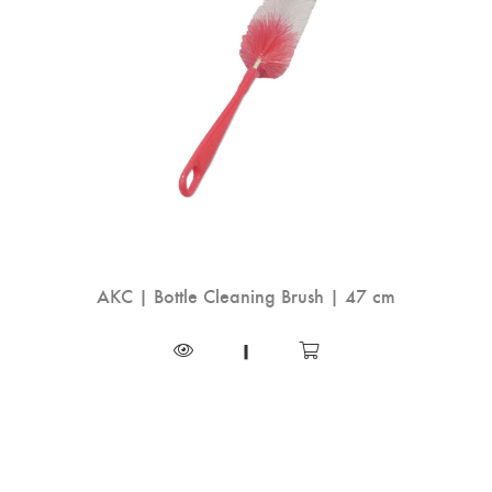
AKC | Bottle Cleaning Brush | 47 cm
|