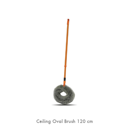
Ceiling Oval Brush 120 cm