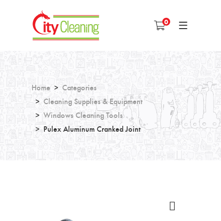
0
Home
Categories
Cleaning Supplies & Equipment
Windows Cleaning Tools
Pulex Aluminum Cranked Joint