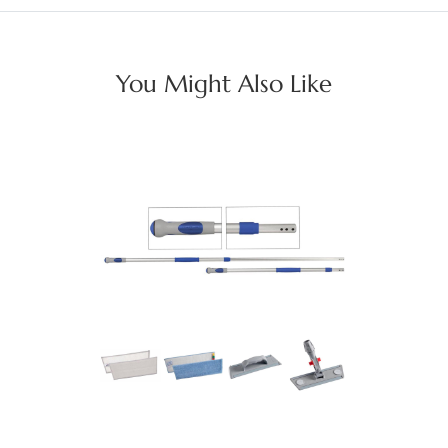
You Might Also Like