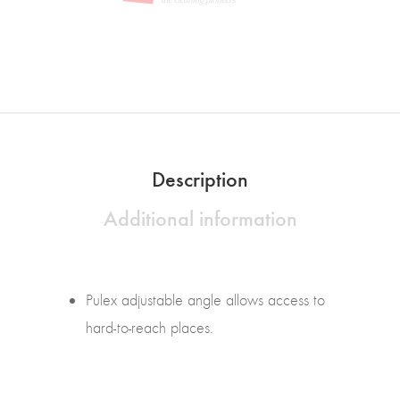
Description
Additional information
Pulex adjustable angle allows access to
hard-to-reach places.