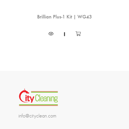
 |
Brillian Plus-1 Kit | WG43
Han
-35
|
info@cityclean.com