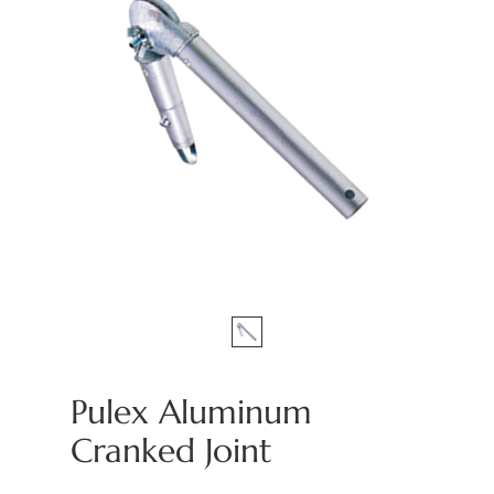
Pulex Aluminum
Cranked Joint