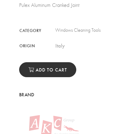
Pulex Aluminum Cranked Joint
Windows Cleaning Tools
CATEGORY
Italy
ORIGIN
ADD TO CART
BRAND